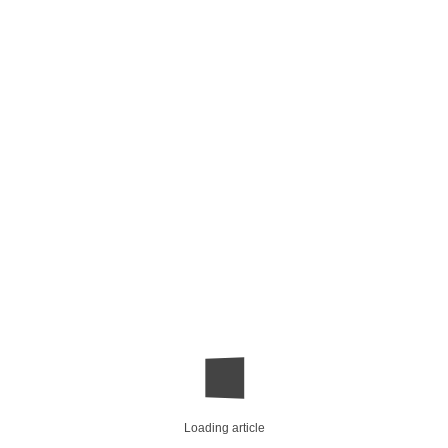
Loading article